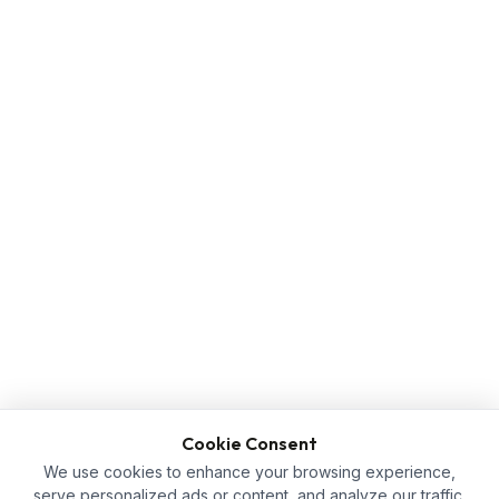
Cookie Consent
We use cookies to enhance your browsing experience,
serve personalized ads or content, and analyze our traffic.