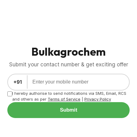
Bulkagrochem
Submit your contact number & get exciting offer
+91
I hereby authorise to send notifications via SMS, Email, RCS
and others as per
Terms of Service
|
Privacy Policy
Submit