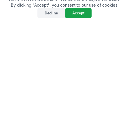
By clicking "Accept", you consent to our use of cookies.
Decline
Accept
Unveiling the Leading Bio-
Larvicide Supplier in
Mulugu: A Game-Changer
in Pest Management
By
Bulkagrochem
on Jun 06, 2024