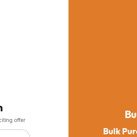
m
Bu
ting offer
Bulk Pur