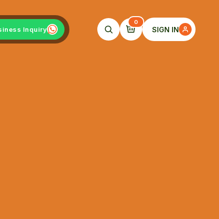
0
SIGN IN
siness Inquiry