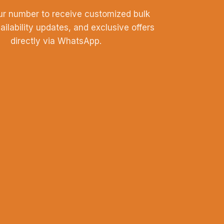
ur number to receive customized bulk
vailability updates, and exclusive offers
directly via WhatsApp.