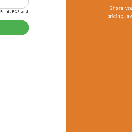
Share yo
, Email, RCS and
pricing, a