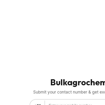
Bulkagroche
Submit your contact number & get exci