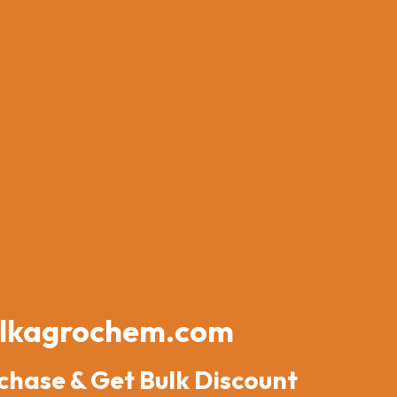
lkagrochem.com
chase & Get Bulk Discount