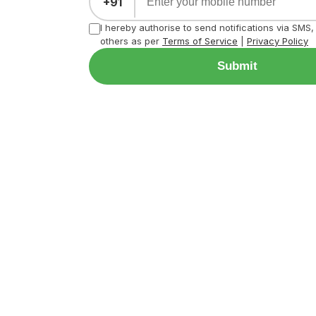
+91
I hereby authorise to send notifications via SMS
others as per
Terms of Service
|
Privacy Policy
Submit