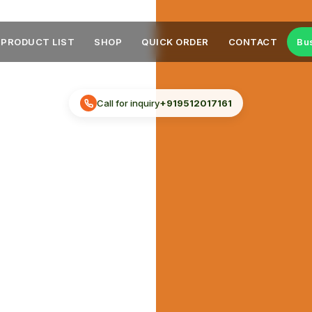
PRODUCT LIST
SHOP
QUICK ORDER
CONTACT
Bu
Call for inquiry
+919512017161