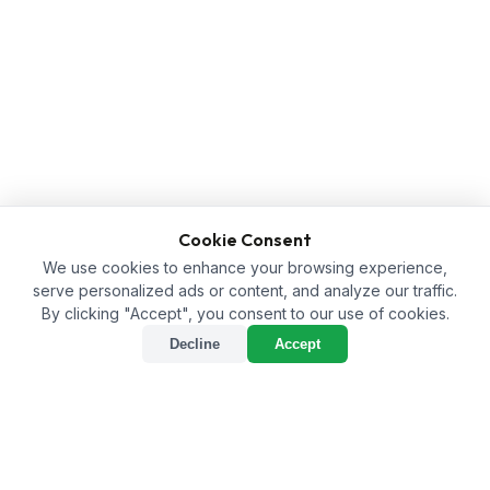
Cookie Consent
We use cookies to enhance your browsing experience,
serve personalized ads or content, and analyze our traffic.
By clicking "Accept", you consent to our use of cookies.
Decline
Accept