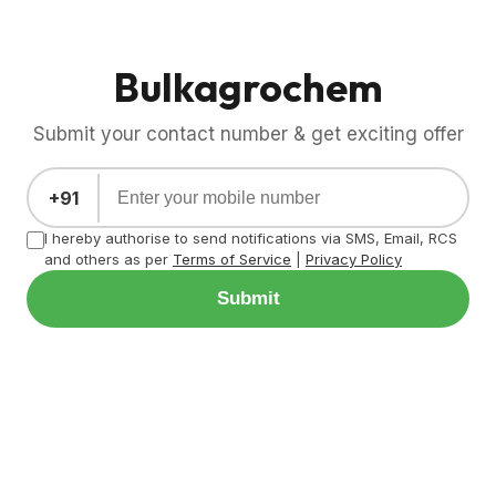
Bulkagrochem
Submit your contact number & get exciting offer
+91
I hereby authorise to send notifications via SMS, Email, RCS
and others as per
Terms of Service
|
Privacy Policy
Submit