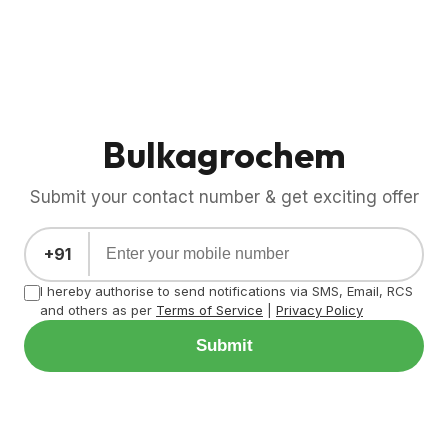
Bulkagrochem
Submit your contact number & get exciting offer
+91
I hereby authorise to send notifications via SMS, Email, RCS
and others as per
Terms of Service
|
Privacy Policy
Submit