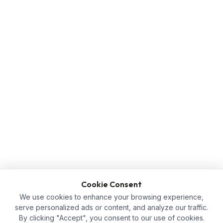
Cookie Consent
We use cookies to enhance your browsing experience,
serve personalized ads or content, and analyze our traffic.
By clicking "Accept", you consent to our use of cookies.