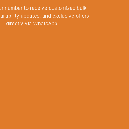
ur number to receive customized bulk
vailability updates, and exclusive offers
directly via WhatsApp.