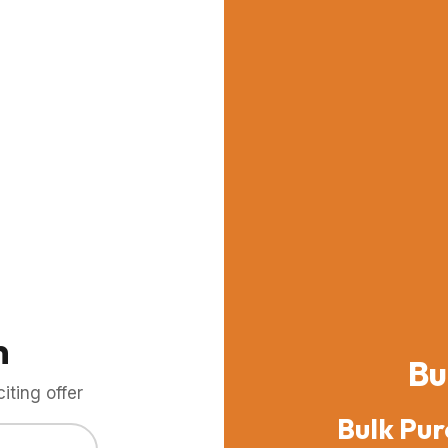
m
Bu
ting offer
Bulk Pur