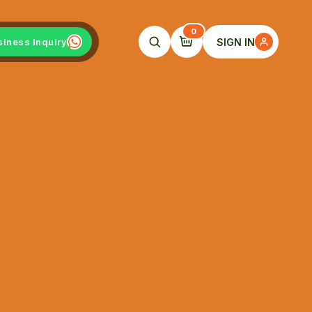
0
SIGN IN
siness Inquiry