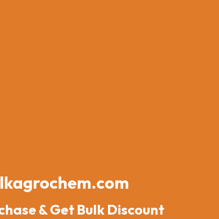
lkagrochem.com
chase & Get Bulk Discount