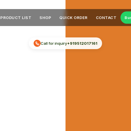
PRODUCT LIST
SHOP
QUICK ORDER
CONTACT
Bu
Call for inquiry
+919512017161