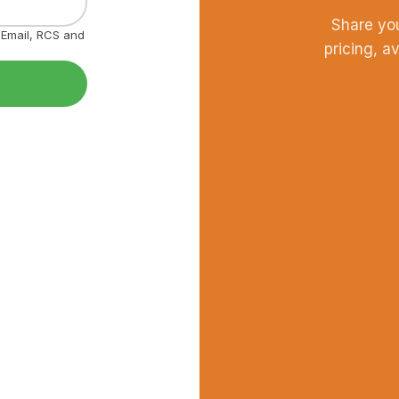
Share yo
, Email, RCS and
pricing, a