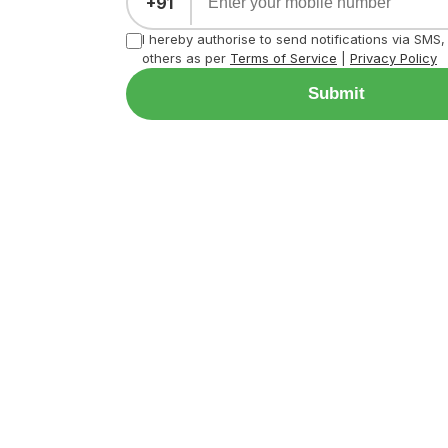
+91
I hereby authorise to send notifications via SMS
others as per
Terms of Service
|
Privacy Policy
Submit