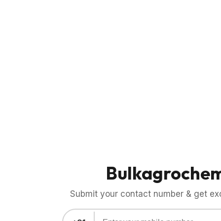
Bulkagroche
Submit your contact number & get exci