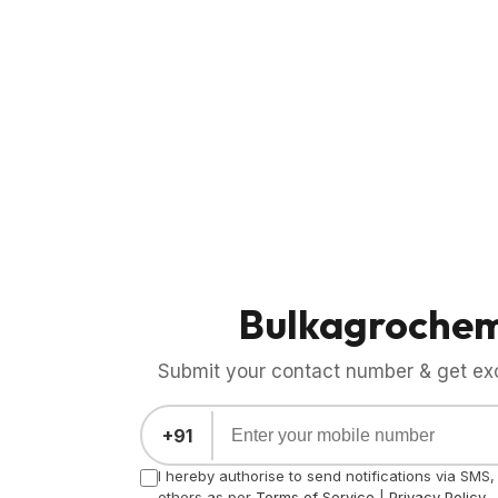
Bulkagroche
Submit your contact number & get exci
+91
I hereby authorise to send notifications via SMS
others as per
Terms of Service
|
Privacy Policy