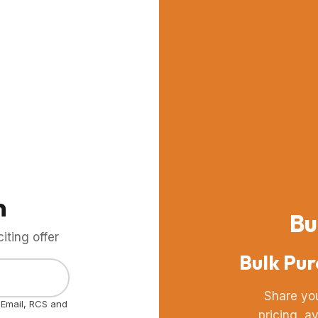
m
Bu
ting offer
Bulk Pur
Share yo
, Email, RCS and
pricing, a