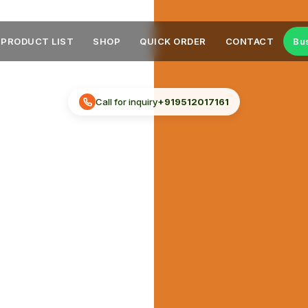
PRODUCT LIST
SHOP
QUICK ORDER
CONTACT
Bu
Call for inquiry
+919512017161