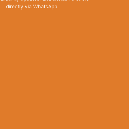
directly via WhatsApp.