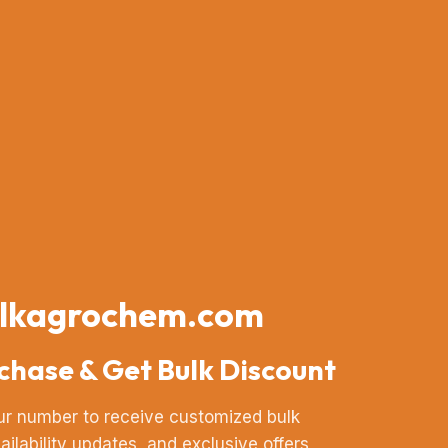
lkagrochem.com
chase & Get Bulk Discount
ur number to receive customized bulk
vailability updates, and exclusive offers