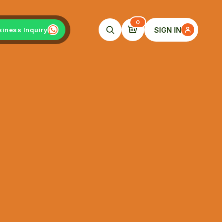
0
SIGN IN
siness Inquiry