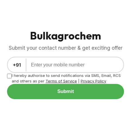
Bulkagrochem
Submit your contact number & get exciting offer
+91
I hereby authorise to send notifications via SMS, Email, RCS
and others as per
Terms of Service
|
Privacy Policy
Submit