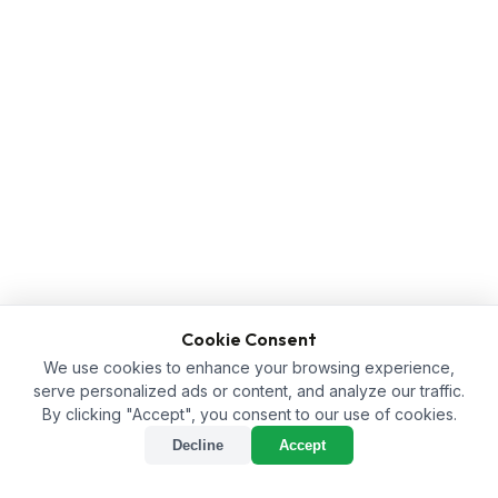
Cookie Consent
We use cookies to enhance your browsing experience,
serve personalized ads or content, and analyze our traffic.
By clicking "Accept", you consent to our use of cookies.
Decline
Accept