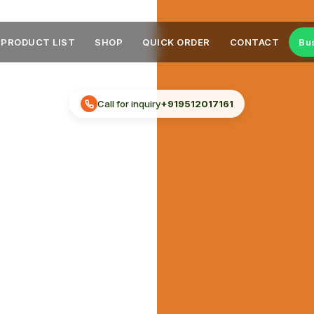
PRODUCT LIST
SHOP
QUICK ORDER
CONTACT
Bu
Call for inquiry
+919512017161