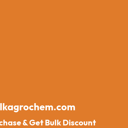
lkagrochem.com
chase & Get Bulk Discount