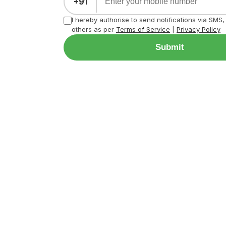
+91
I hereby authorise to send notifications via SMS
others as per
Terms of Service
|
Privacy Policy
Submit