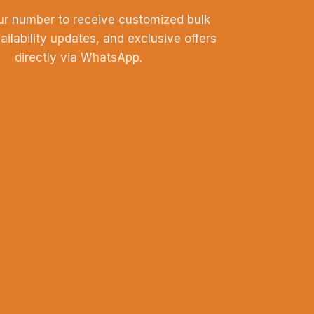
ur number to receive customized bulk
vailability updates, and exclusive offers
directly via WhatsApp.