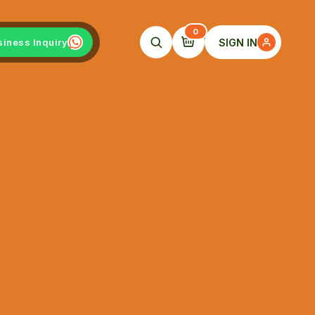
0
SIGN IN
siness Inquiry