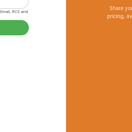
Share yo
, Email, RCS and
pricing, a