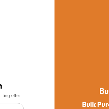
m
Bu
ting offer
Bulk Pur