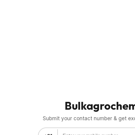
Bulkagroche
Submit your contact number & get exci