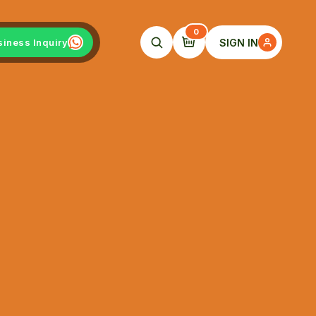
0
SIGN IN
siness Inquiry