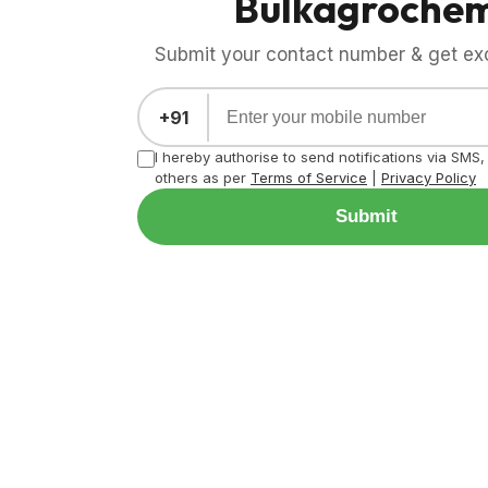
Bulkagroche
Submit your contact number & get exci
+91
I hereby authorise to send notifications via SMS
others as per
Terms of Service
|
Privacy Policy
Submit