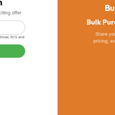
m
Bu
ting offer
Bulk Pur
Share yo
, Email, RCS and
pricing, a