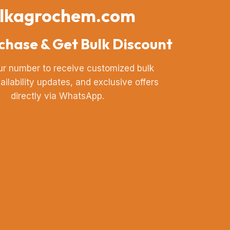
lkagrochem.com
chase & Get Bulk Discount
ur number to receive customized bulk
vailability updates, and exclusive offers
directly via WhatsApp.