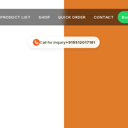
PRODUCT LIST
SHOP
QUICK ORDER
CONTACT
Bu
Call for inquiry
+919512017161