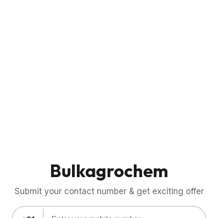
Bulkagrochem
Submit your contact number & get exciting offer