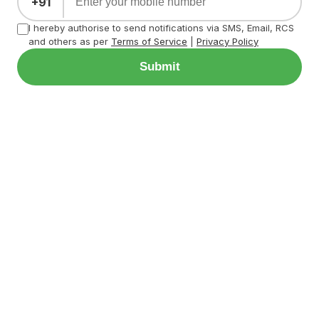
+91
I hereby authorise to send notifications via SMS, Email, RCS
and others as per
Terms of Service
|
Privacy Policy
Submit