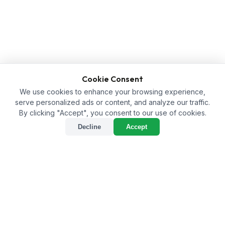
Cookie Consent
We use cookies to enhance your browsing experience,
serve personalized ads or content, and analyze our traffic.
By clicking "Accept", you consent to our use of cookies.
Decline
Accept