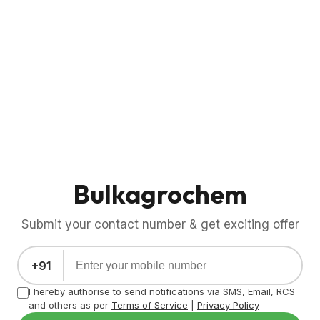
Bulkagrochem
Submit your contact number & get exciting offer
+91
I hereby authorise to send notifications via SMS, Email, RCS
and others as per
Terms of Service
|
Privacy Policy