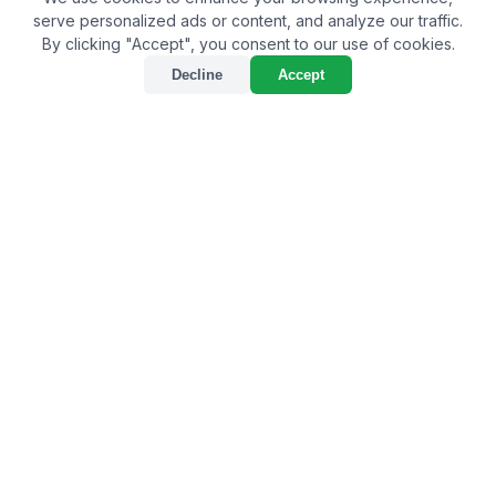
serve personalized ads or content, and analyze our traffic.
By clicking "Accept", you consent to our use of cookies.
Decline
Accept
Unveiling the Best Bio
Larvicide Supplier in
Udalguri: Championing
Sustainable Pest Control