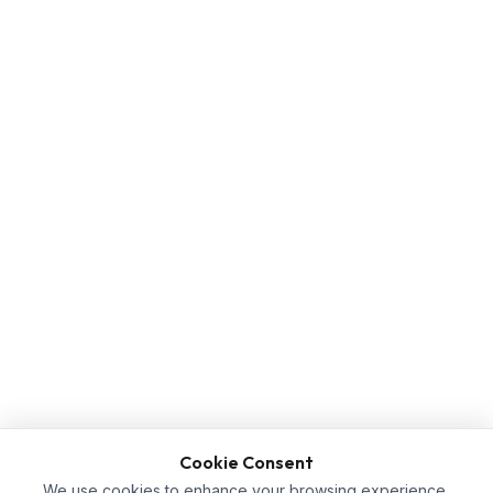
Cookie Consent
We use cookies to enhance your browsing experience,