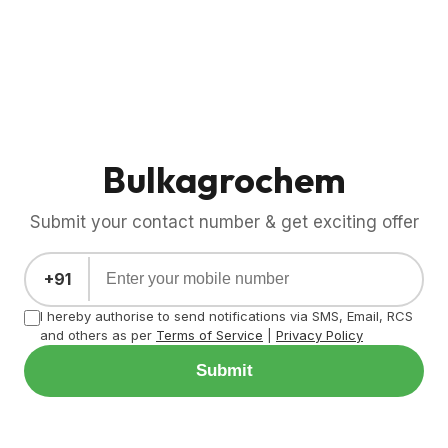
Bulkagrochem
Submit your contact number & get exciting offer
+91
I hereby authorise to send notifications via SMS, Email, RCS
and others as per
Terms of Service
|
Privacy Policy
Submit