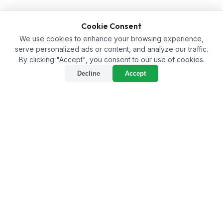
Cookie Consent
We use cookies to enhance your browsing experience,
serve personalized ads or content, and analyze our traffic.
By clicking "Accept", you consent to our use of cookies.
Decline
Accept
Best Bio-Larvicide Supplier
in Mumbai City: A
Sustainable Solution for