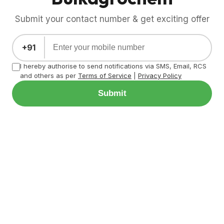
Submit your contact number & get exciting offer
+91
I hereby authorise to send notifications via SMS, Email, RCS
and others as per
Terms of Service
|
Privacy Policy
Submit