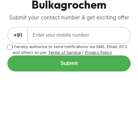
Bulkagrochem
Submit your contact number & get exciting offer
+91
I hereby authorise to send notifications via SMS, Email, RCS
and others as per
Terms of Service
|
Privacy Policy
Submit