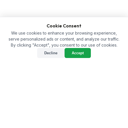
Cookie Consent
We use cookies to enhance your browsing experience,
serve personalized ads or content, and analyze our traffic.
By clicking "Accept", you consent to our use of cookies.
Decline
Accept
Bio Larvicides in Ariyalur:
Effective Pest Control