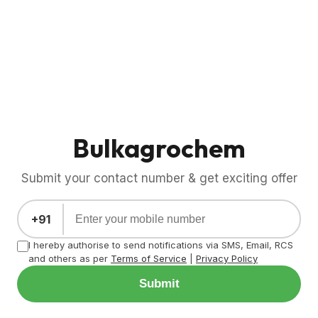
Bulkagrochem
Submit your contact number & get exciting offer
+91
I hereby authorise to send notifications via SMS, Email, RCS
and others as per
Terms of Service
|
Privacy Policy
Submit