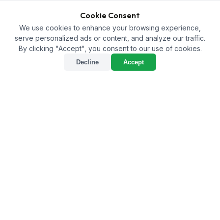
Cookie Consent
We use cookies to enhance your browsing experience,
serve personalized ads or content, and analyze our traffic.
By clicking "Accept", you consent to our use of cookies.
Decline
Accept
What Are the Advantages
of Bulk Purchasing
Agricultural Inputs for