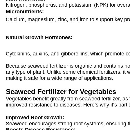
Nitrogen, phosphorus, and potassium (NPK) for overal
Micronutrients:
Calcium, magnesium, zinc, and iron to support key pr
Natural Growth Hormones:
Cytokinins, auxins, and gibberellins, which promote cel
Because seaweed fertilizer is organic and contains no
any type of plant. Unlike some chemical fertilizers, it w
making it safe for a wide range of applications.
Seaweed Fertilizer for Vegetables
Vegetables benefit greatly from seaweed fertilizer, as
improved resistance to diseases. Here’s why it’s partic
Improved Root Growth:
Seaweed encourages strong root systems, ensuring tha
Boosts Disease Resistance: 