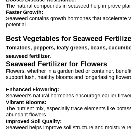
The natural compounds in seaweed help improve plants
Faster Growth:
Seaweed contains growth hormones that accelerate veg
potential.
Best Vegetables for Seaweed Fertiliz
Tomatoes, peppers, leafy greens, beans, cucumbers
seaweed fertilizer
.
Seaweed Fertilizer for Flowers
Flowers, whether in a garden bed or container, benefit 
support lush, healthy blooms and longerlasting flowers
Enhanced Flowering:
Seaweed’s natural hormones encourage earlier floweri
Vibrant Blooms
:
The nutrient mix, especially trace elements like pot
abundant flowers.
Improved Soil Quality:
Seaweed helps improve soil structure and moisture reten