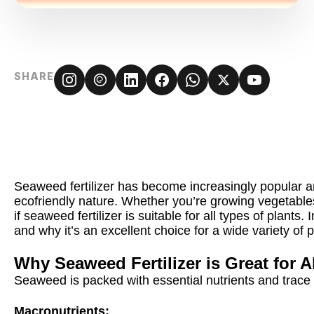
SHARE
Seaweed fertilizer has become increasingly popular a
ecofriendly nature. Whether you’re growing vegetable
if seaweed fertilizer is suitable for all types of plants
and why it’s an excellent choice for a wide variety of p
Why Seaweed Fertilizer is Great for A
Seaweed is packed with essential nutrients and trace 
Macronutrients: