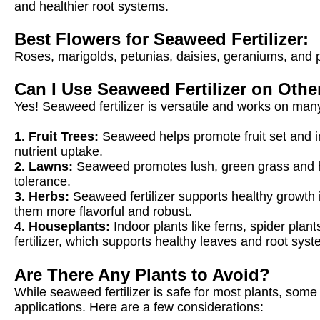
and healthier root systems.
Best Flowers for Seaweed Fertilizer:
Roses, marigolds, petunias, daisies, geraniums, and pe
Can I Use Seaweed Fertilizer on Othe
Yes! Seaweed fertilizer is versatile and works on many
1. Fruit Trees:
Seaweed helps promote fruit set and im
nutrient uptake.
2. Lawns:
Seaweed promotes lush, green grass and h
tolerance.
3. Herbs:
Seaweed fertilizer supports healthy growth in
them more flavorful and robust.
4. Houseplants:
Indoor plants like ferns, spider pla
fertilizer, which supports healthy leaves and root syst
Are There Any Plants to Avoid?
While seaweed fertilizer is safe for most plants, some 
applications. Here are a few considerations: