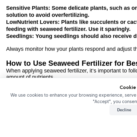
Sensitive Plants:
Some delicate plants, such as orc
solution to avoid overfertilizing.
LowNutrient Lovers:
Plants like succulents or cac
feeding with seaweed fertilizer. Use it sparingly.
Seedlings:
Young seedlings should also receive dil
Always monitor how your plants respond and adjust the 
How to Use Seaweed Fertilizer for Be
When applying seaweed fertilizer, it’s important to foll
amount of nutrients.
Cookie
1. Foliar Spray
We use cookies to enhance your browsing experience, serve pe
Mix seaweed fertilizer with water at a ratio of about 1:1
"Accept", you consent
directly onto the leaves. Plants can absorb nutrients 
for quick results.
Decline
2. Soil Drench
Dilute the seaweed fertilizer and apply it directly to t
the nutrients gradually and over time, promoting longt