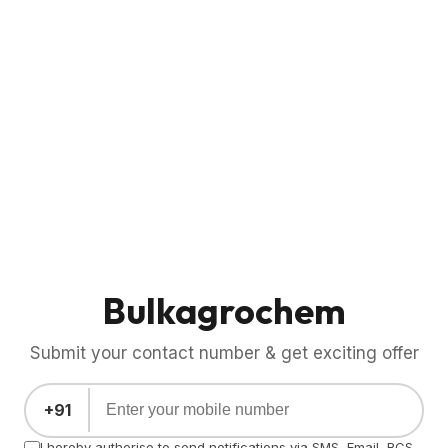
Bulkagrochem
Submit your contact number & get exciting offer
+91
I hereby authorise to send notifications via SMS, Email, RCS