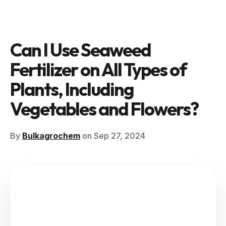
Can I Use Seaweed
Fertilizer on All Types of
Plants, Including
Vegetables and Flowers?
By
Bulkagrochem
on Sep 27, 2024