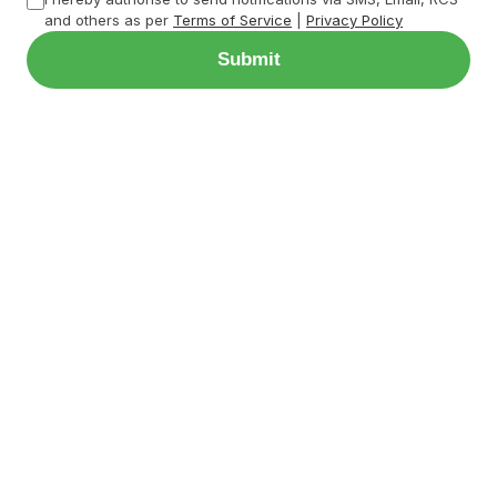
and others as per
Terms of Service
|
Privacy Policy
Submit