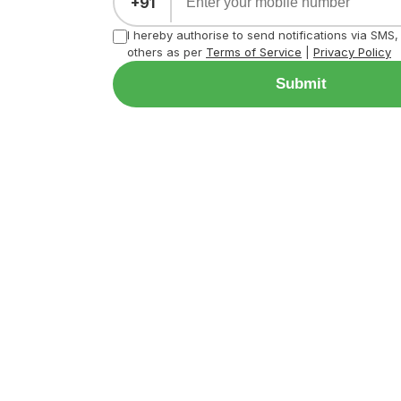
+91
I hereby authorise to send notifications via SMS
others as per
Terms of Service
|
Privacy Policy
Submit