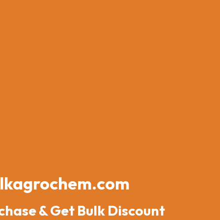
lkagrochem.com
chase & Get Bulk Discount