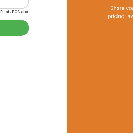
Share yo
, Email, RCS and
pricing, a