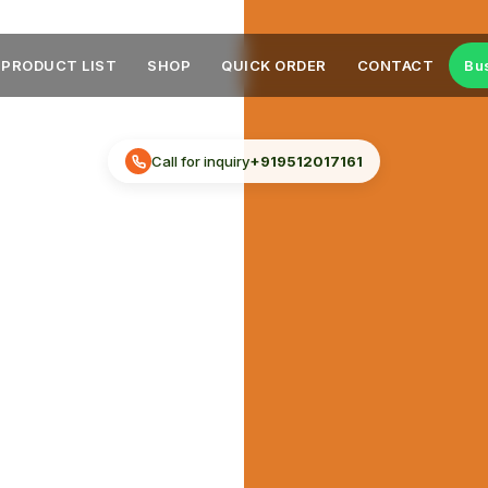
PRODUCT LIST
SHOP
QUICK ORDER
CONTACT
Bu
Call for inquiry
+919512017161