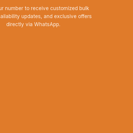
ur number to receive customized bulk
vailability updates, and exclusive offers
directly via WhatsApp.