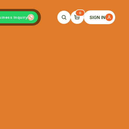
0
SIGN IN
siness Inquiry