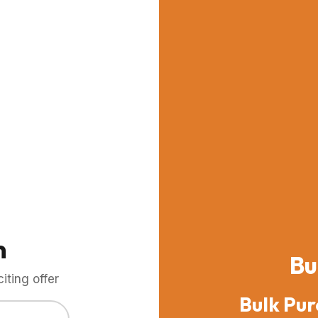
m
Bu
ting offer
Bulk Pur