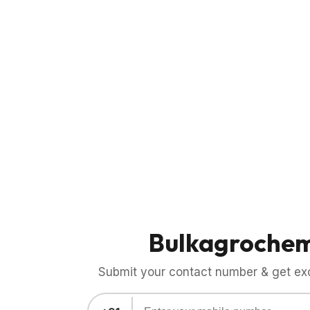
Bulkagroche
Submit your contact number & get exci