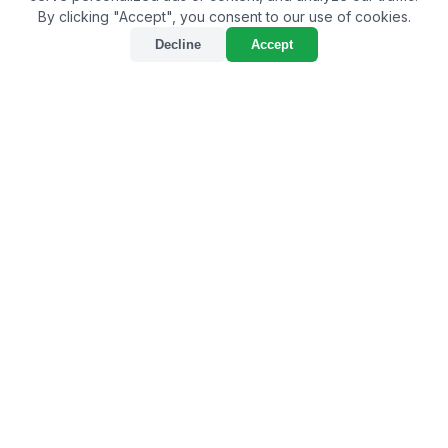
By clicking "Accept", you consent to our use of cookies.
Decline
Accept
Sustainable Farming
Practices with Phosphorus
and Potassium Fertilizer
By
Bulkagrochem
on Dec 24, 2024