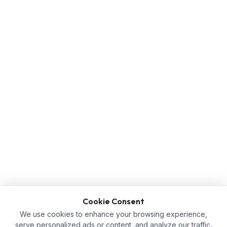
Cookie Consent
We use cookies to enhance your browsing experience,
serve personalized ads or content, and analyze our traffic.