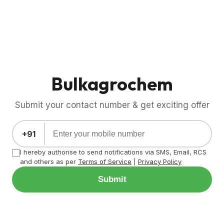
Bulkagrochem
Submit your contact number & get exciting offer
+91
I hereby authorise to send notifications via SMS, Email, RCS
and others as per
Terms of Service
|
Privacy Policy
Submit