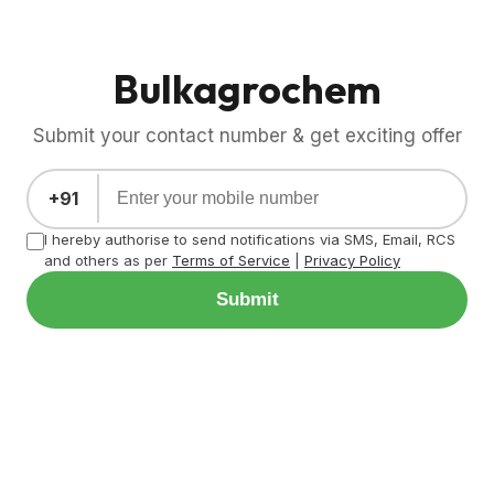
Bulkagrochem
Submit your contact number & get exciting offer
+91
I hereby authorise to send notifications via SMS, Email, RCS
and others as per
Terms of Service
|
Privacy Policy
Submit