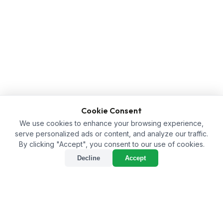
Cookie Consent
We use cookies to enhance your browsing experience,
serve personalized ads or content, and analyze our traffic.
By clicking "Accept", you consent to our use of cookies.
Decline
Accept