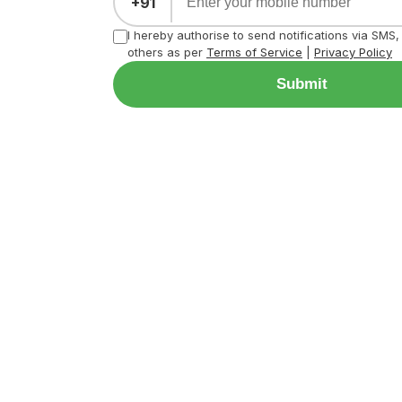
+91
I hereby authorise to send notifications via SMS
others as per
Terms of Service
|
Privacy Policy
Submit