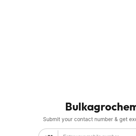
Bulkagroche
Submit your contact number & get exci