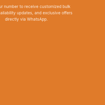
ur number to receive customized bulk
vailability updates, and exclusive offers
directly via WhatsApp.