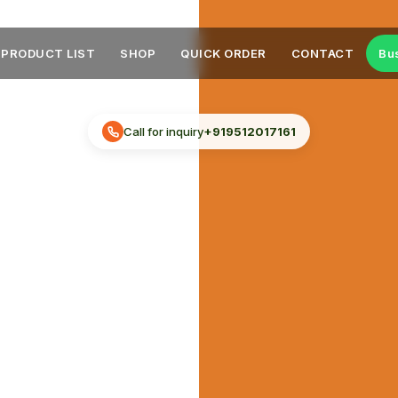
PRODUCT LIST
SHOP
QUICK ORDER
CONTACT
Bu
Call for inquiry
+919512017161