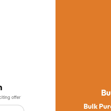
m
Bu
ting offer
Bulk Pur