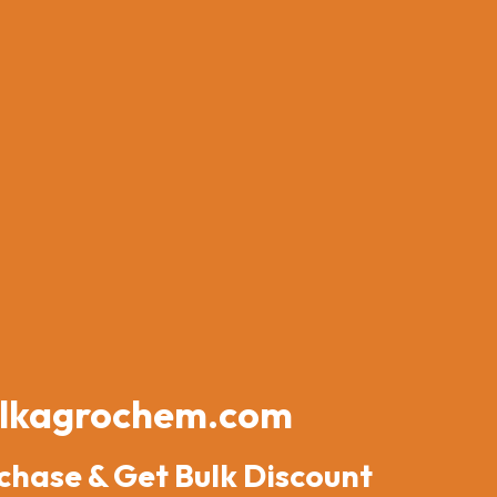
lkagrochem.com
chase & Get Bulk Discount