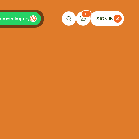
0
SIGN IN
siness Inquiry