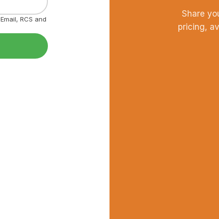
Share yo
, Email, RCS and
pricing, a