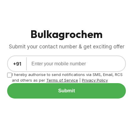
Bulkagrochem
Submit your contact number & get exciting offer
+91
I hereby authorise to send notifications via SMS, Email, RCS
and others as per
Terms of Service
|
Privacy Policy
Submit