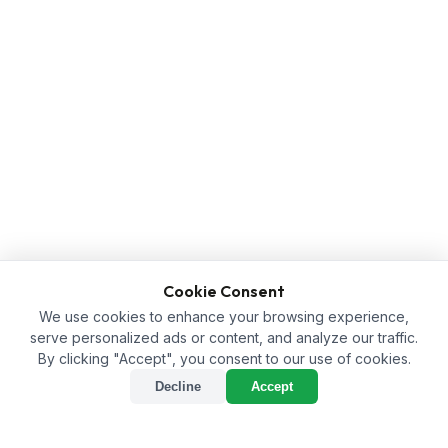
Cookie Consent
We use cookies to enhance your browsing experience,
serve personalized ads or content, and analyze our traffic.
By clicking "Accept", you consent to our use of cookies.
Decline
Accept