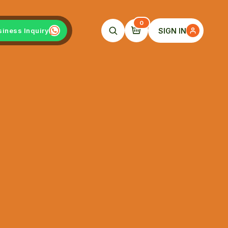
0
SIGN IN
siness Inquiry