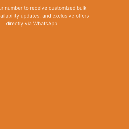
ur number to receive customized bulk
vailability updates, and exclusive offers
directly via WhatsApp.