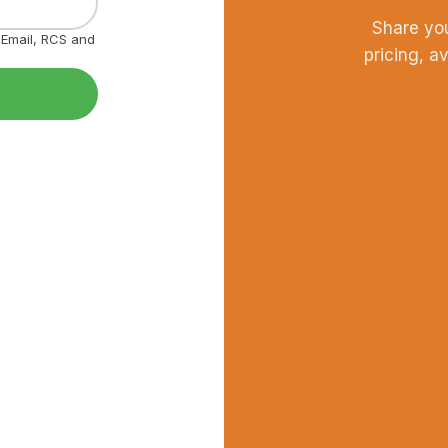
Share yo
, Email, RCS and
pricing, a