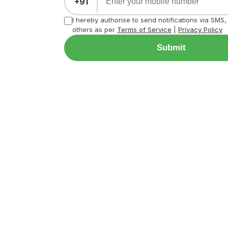
+91
I hereby authorise to send notifications via SMS
others as per
Terms of Service
|
Privacy Policy
Submit