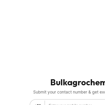
Bulkagroche
Submit your contact number & get exci