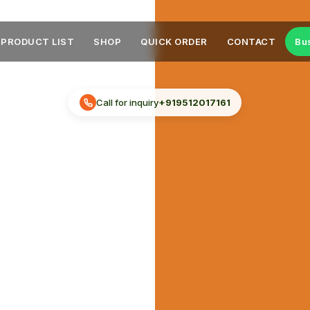
PRODUCT LIST
SHOP
QUICK ORDER
CONTACT
Bu
Call for inquiry
+919512017161