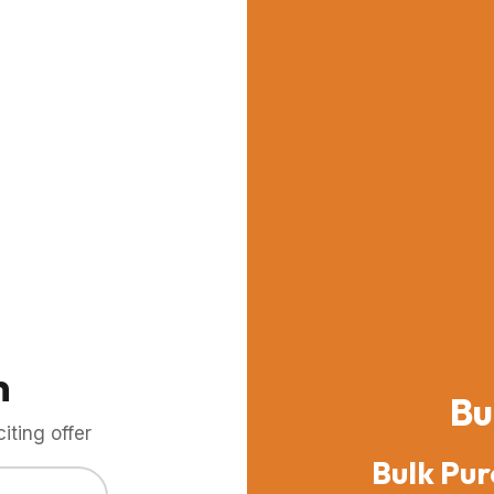
m
Bu
ting offer
Bulk Pur