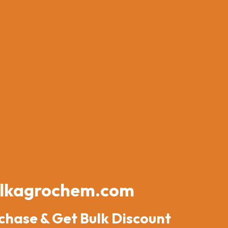
lkagrochem.com
chase & Get Bulk Discount