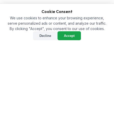
Cookie Consent
We use cookies to enhance your browsing experience,
serve personalized ads or content, and analyze our traffic.
By clicking "Accept", you consent to our use of cookies.
Decline
Accept
Humic Acid Supplier in
Dima Hasao: Fostering
Sustainable Agriculture