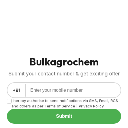
Bulkagrochem
Submit your contact number & get exciting offer
+91
I hereby authorise to send notifications via SMS, Email, RCS
and others as per
Terms of Service
|
Privacy Policy
Submit