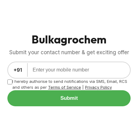
Bulkagrochem
Submit your contact number & get exciting offer
+91
I hereby authorise to send notifications via SMS, Email, RCS
and others as per
Terms of Service
|
Privacy Policy
Submit