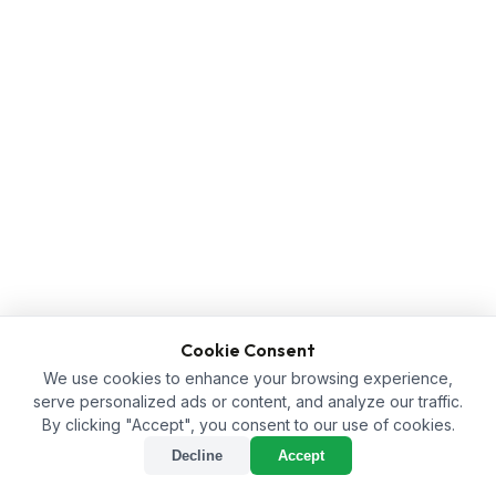
Cookie Consent
We use cookies to enhance your browsing experience,
serve personalized ads or content, and analyze our traffic.
By clicking "Accept", you consent to our use of cookies.
Decline
Accept