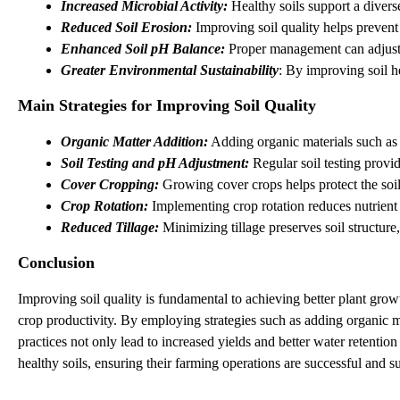
Increased Microbial Activity: 
Healthy soils support a diver
Reduced Soil Erosion: 
Improving soil quality helps prevent 
Enhanced Soil pH Balance:
 Proper management can adjust s
Greater Environmental Sustainability
: By improving soil h
Main Strategies for Improving Soil Quality
Organic Matter Addition:
 Adding organic materials such as 
Soil Testing and pH Adjustment:
 Regular soil testing provi
Cover Cropping:
 Growing cover crops helps protect the soil 
Crop Rotation: 
Implementing crop rotation reduces nutrient d
Reduced Tillage:
 Minimizing tillage preserves soil structure
Conclusion
Improving soil quality is fundamental to achieving better plant gro
crop productivity. By employing strategies such as adding organic ma
practices not only lead to increased yields and better water retent
healthy soils, ensuring their farming operations are successful and su