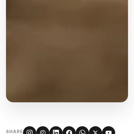
SHARE