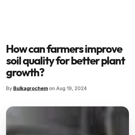
How can farmers improve
soil quality for better plant
growth?
By
Bulkagrochem
on Aug 19, 2024