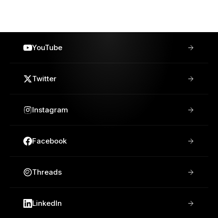
YouTube
Twitter
Instagram
Facebook
Threads
LinkedIn