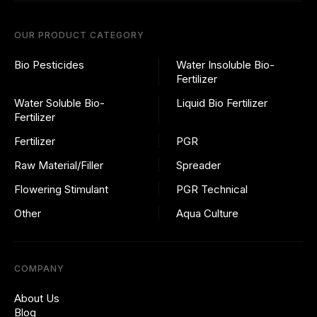
OUR PRODUCT CATEGORY
Bio Pesticides
Water Insoluble Bio-
Fertilizer
Water Soluble Bio-
Liquid Bio Fertilizer
Fertilizer
Fertilizer
PGR
Raw Material/Filler
Spreader
Flowering Stimulant
PGR Technical
Other
Aqua Culture
COMPANY
About Us
Blog