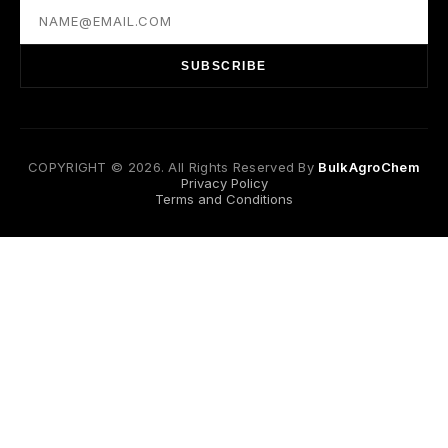
SUBSCRIBE
COPYRIGHT © 2026. All Rights Reserved By
BulkAgroChem
Privacy Policy
Terms and Conditions