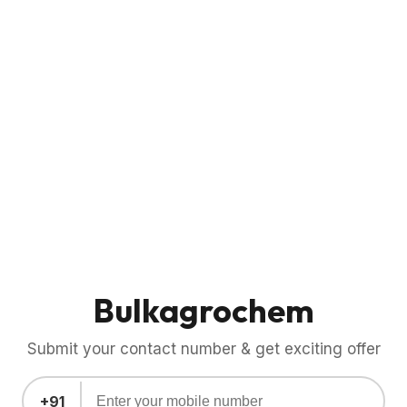
Bulkagrochem
Submit your contact number & get exciting offer
+91