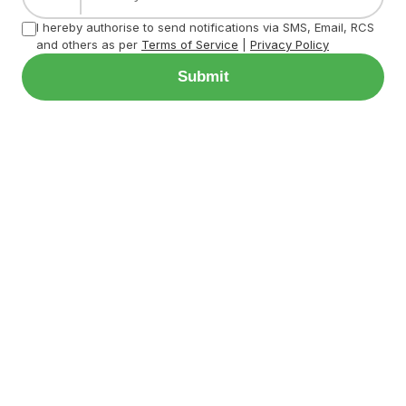
I hereby authorise to send notifications via SMS, Email, RCS
and others as per
Terms of Service
|
Privacy Policy
Submit