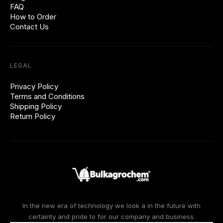
FAQ
How to Order
Contact Us
LEGAL
Privacy Policy
Terms and Conditions
Shipping Policy
Return Policy
In the new era of technology we look a in the future with
certainty and pride to for our company and business.