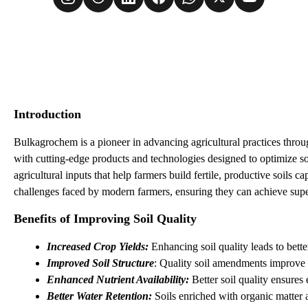
Introduction
Bulkagrochem is a pioneer in advancing agricultural practices throu
with cutting-edge products and technologies designed to optimize soi
agricultural inputs that help farmers build fertile, productive soils
challenges faced by modern farmers, ensuring they can achieve supe
Benefits of Improving Soil Quality
Increased Crop Yields:
 Enhancing soil quality leads to bett
Improved Soil Structure
: Quality soil amendments improve s
Enhanced Nutrient Availability: 
Better soil quality ensures
Better Water Retention:
 Soils enriched with organic matter 