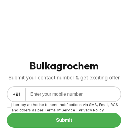
Bulkagrochem
Submit your contact number & get exciting offer
+91
I hereby authorise to send notifications via SMS, Email, RCS
and others as per
Terms of Service
|
Privacy Policy
Submit