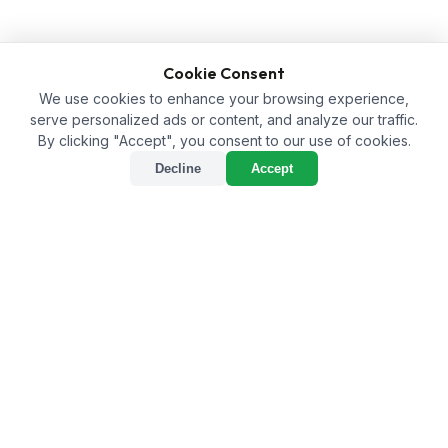
Cookie Consent
We use cookies to enhance your browsing experience,
serve personalized ads or content, and analyze our traffic.
By clicking "Accept", you consent to our use of cookies.
Decline
Accept
The Dynamic Duo: How Do
Biotic and Abiotic Factors