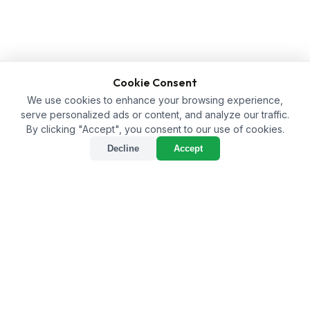
Cookie Consent
We use cookies to enhance your browsing experience,
serve personalized ads or content, and analyze our traffic.
By clicking "Accept", you consent to our use of cookies.
Decline
Accept
Exploring the Best Bio