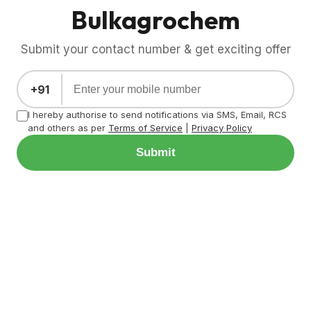
Bulkagrochem
Submit your contact number & get exciting offer
+91
I hereby authorise to send notifications via SMS, Email, RCS
and others as per
Terms of Service
|
Privacy Policy
Submit