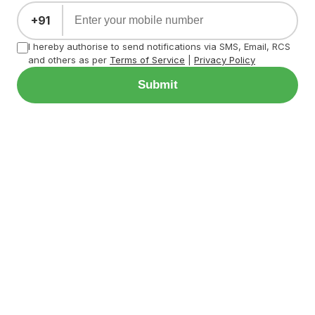
+91
I hereby authorise to send notifications via SMS, Email, RCS
and others as per
Terms of Service
|
Privacy Policy
Submit