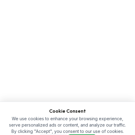
Cookie Consent
We use cookies to enhance your browsing experience,
serve personalized ads or content, and analyze our traffic.
By clicking "Accept", you consent to our use of cookies.