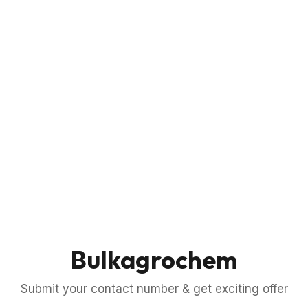
Bulkagrochem
Submit your contact number & get exciting offer