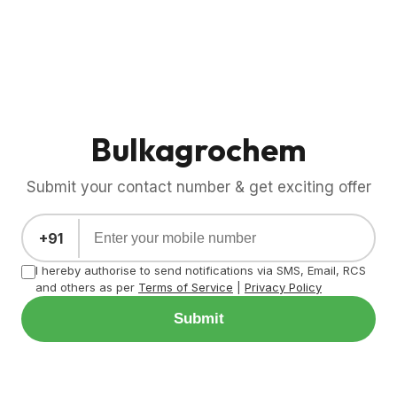
Bulkagrochem
Submit your contact number & get exciting offer
+91
I hereby authorise to send notifications via SMS, Email, RCS
and others as per
Terms of Service
|
Privacy Policy
Submit