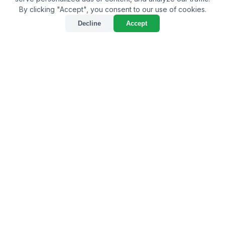
By clicking "Accept", you consent to our use of cookies.
Decline
Accept
Choosing the Best Bio
Larvicide Supplier in
Kottayam: A
Comprehensive Guide
By
Bulkagrochem
on May 07, 2024