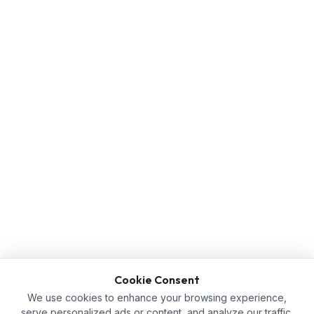
Cookie Consent
We use cookies to enhance your browsing experience,
serve personalized ads or content, and analyze our traffic.