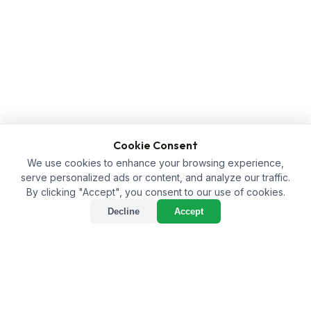
Cookie Consent
We use cookies to enhance your browsing experience,
serve personalized ads or content, and analyze our traffic.
By clicking "Accept", you consent to our use of cookies.
Decline
Accept