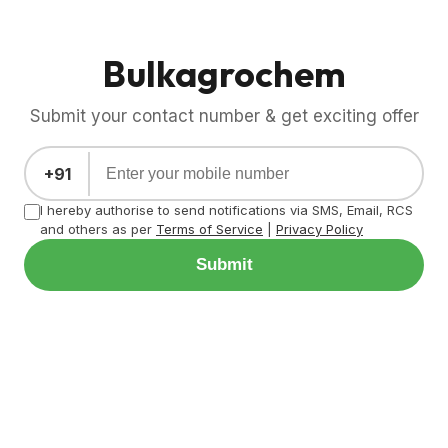
Bulkagrochem
Submit your contact number & get exciting offer
+91
I hereby authorise to send notifications via SMS, Email, RCS
and others as per
Terms of Service
|
Privacy Policy
Submit