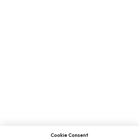
Cookie Consent