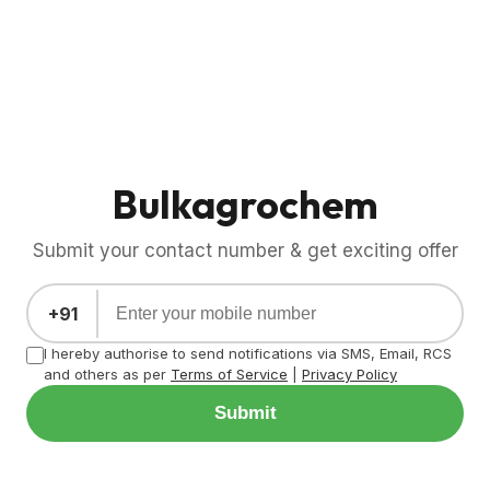
Bulkagrochem
Submit your contact number & get exciting offer
+91
I hereby authorise to send notifications via SMS, Email, RCS
and others as per
Terms of Service
|
Privacy Policy
Submit