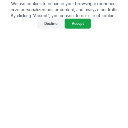
We use cookies to enhance your browsing experience,
serve personalized ads or content, and analyze our traffic.
By clicking "Accept", you consent to our use of cookies.
Decline
Accept
Best Bio-Larvicide Supplier
in Deoghar: Safeguarding
the City from Mosquito
Menace