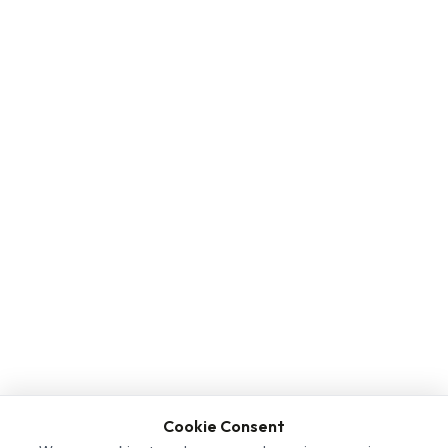
Cookie Consent