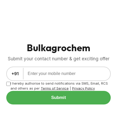
Bulkagrochem
Submit your contact number & get exciting offer
+91
I hereby authorise to send notifications via SMS, Email, RCS
and others as per
Terms of Service
|
Privacy Policy
Submit