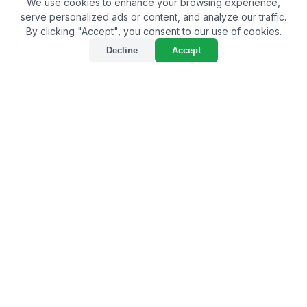
We use cookies to enhance your browsing experience,
serve personalized ads or content, and analyze our traffic.
By clicking "Accept", you consent to our use of cookies.
Decline
Accept
Exploring the Best Bio
Larvicide Supplier in
Bhilwara: A Sustainable
Approach to Pest
Management