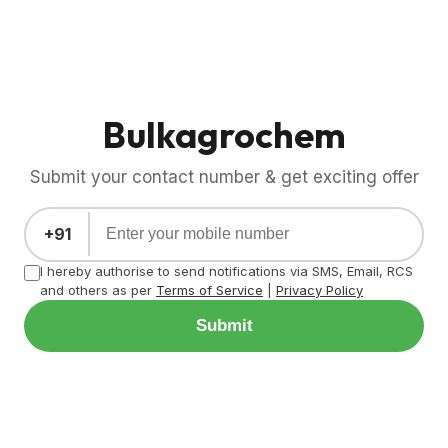
Bulkagrochem
Submit your contact number & get exciting offer
+91
I hereby authorise to send notifications via SMS, Email, RCS
and others as per
Terms of Service
|
Privacy Policy
Submit