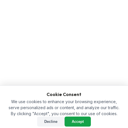
Cookie Consent
We use cookies to enhance your browsing experience,
serve personalized ads or content, and analyze our traffic.
By clicking "Accept", you consent to our use of cookies.
Decline
Accept