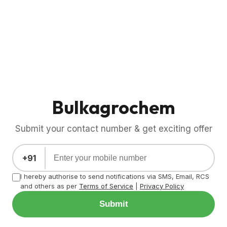
Bulkagrochem
Submit your contact number & get exciting offer
+91
I hereby authorise to send notifications via SMS, Email, RCS
and others as per
Terms of Service
|
Privacy Policy
Submit