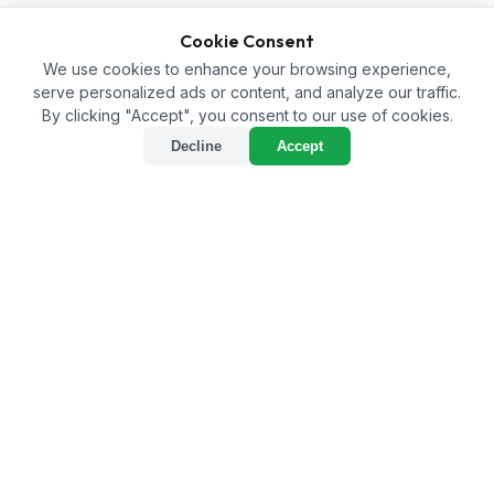
Cookie Consent
We use cookies to enhance your browsing experience,
serve personalized ads or content, and analyze our traffic.
By clicking "Accept", you consent to our use of cookies.
Decline
Accept
Paving the Way for
Sustainable Agriculture:
The Best Bio Larvicide